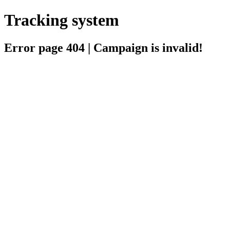
Tracking system
Error page 404 | Campaign is invalid!