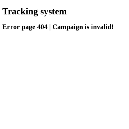
Tracking system
Error page 404 | Campaign is invalid!